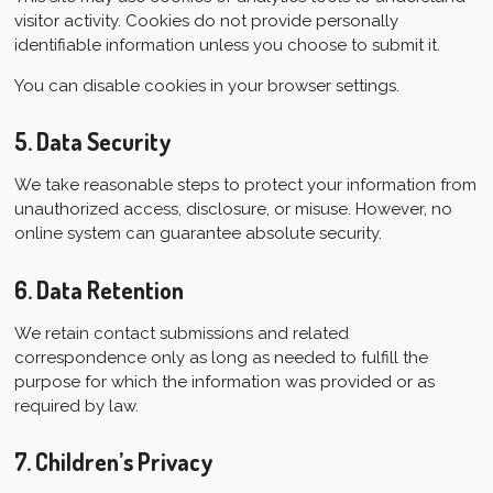
visitor activity. Cookies do not provide personally
identifiable information unless you choose to submit it.
You can disable cookies in your browser settings.
5. Data Security
We take reasonable steps to protect your information from
unauthorized access, disclosure, or misuse. However, no
online system can guarantee absolute security.
6. Data Retention
We retain contact submissions and related
correspondence only as long as needed to fulfill the
purpose for which the information was provided or as
required by law.
7. Children’s Privacy