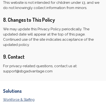
This website is not intended for children under 13, and we
do not knowingly collect information from minors.
8. Changes to This Policy
We may update this Privacy Policy periodically. The
updated date will appear at the top of this page.
Continued use of the site indicates acceptance of the
updated policy.
9. Contact
For privacy-related questions, contact us at:
support@sbgadvantage.com
Solutions
Workforce & Staffing