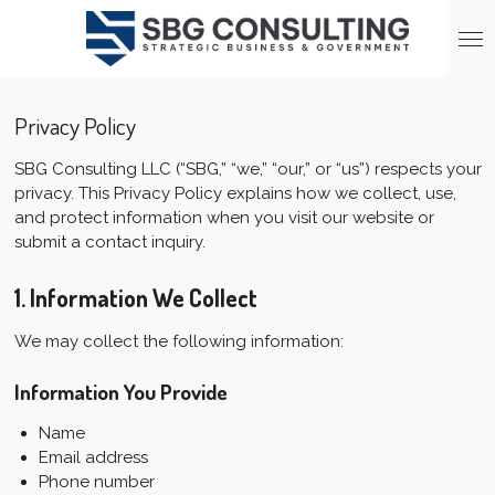
Skip
to
main
content
Privacy Policy
SBG Consulting LLC (“SBG,” “we,” “our,” or “us”) respects your
privacy. This Privacy Policy explains how we collect, use,
and protect information when you visit our website or
submit a contact inquiry.
1. Information We Collect
We may collect the following information:
Information You Provide
Name
Email address
Phone number