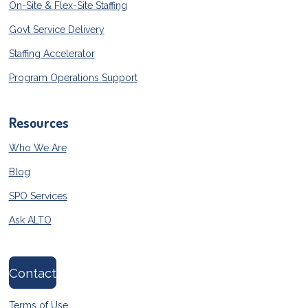
On-Site & Flex-Site Staffing
Govt Service Delivery
Staffing Accelerator
Program Operations Support
Resources
Who We Are
Blog
SPO Services
Ask ALTO
Contact
Terms of Use