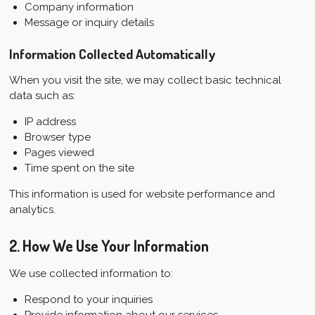
Company information
Message or inquiry details
Information Collected Automatically
When you visit the site, we may collect basic technical
data such as:
IP address
Browser type
Pages viewed
Time spent on the site
This information is used for website performance and
analytics.
2. How We Use Your Information
We use collected information to:
Respond to your inquiries
Provide information about our services