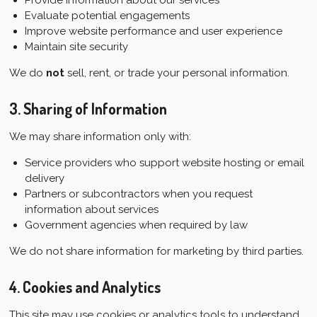
Evaluate potential engagements
Improve website performance and user experience
Maintain site security
We do
not
sell, rent, or trade your personal information.
3. Sharing of Information
We may share information only with:
Service providers who support website hosting or email
delivery
Partners or subcontractors when you request
information about services
Government agencies when required by law
We do not share information for marketing by third parties.
4. Cookies and Analytics
This site may use cookies or analytics tools to understand