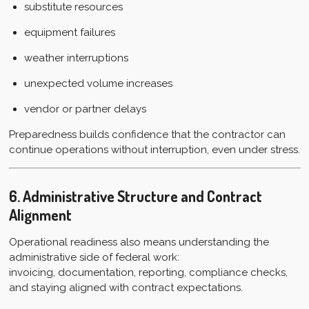
substitute resources
equipment failures
weather interruptions
unexpected volume increases
vendor or partner delays
Preparedness builds confidence that the contractor can
continue operations without interruption, even under stress.
6. Administrative Structure and Contract
Alignment
Operational readiness also means understanding the
administrative side of federal work:
invoicing, documentation, reporting, compliance checks,
and staying aligned with contract expectations.