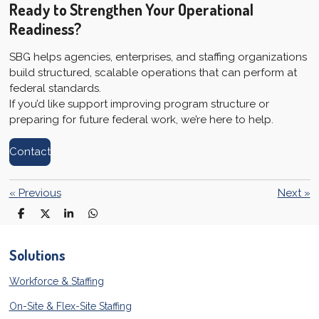
Ready to Strengthen Your Operational
Readiness?
SBG helps agencies, enterprises, and staffing organizations
build structured, scalable operations that can perform at
federal standards.
If you’d like support improving program structure or
preparing for future federal work, we’re here to help.
Contact
«
Previous
Next
»
S
S
S
S
h
h
h
h
a
a
a
a
r
r
r
r
Solutions
e
e
e
e
Workforce & Staffing
On-Site & Flex-Site Staffing