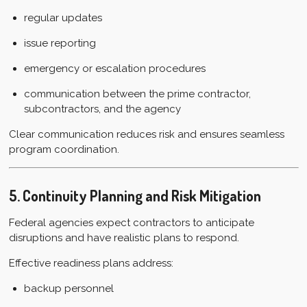
regular updates
issue reporting
emergency or escalation procedures
communication between the prime contractor,
subcontractors, and the agency
Clear communication reduces risk and ensures seamless
program coordination.
5. Continuity Planning and Risk Mitigation
Federal agencies expect contractors to anticipate
disruptions and have realistic plans to respond.
Effective readiness plans address:
backup personnel