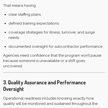
That means having:
clear staffing plans
defined training expectations
coverage strategies for illness, turnover, and surge
needs
documented oversight for subcontractor performance
Agencies need confidence that the program won’t pause
because someone is unavailable or a shift goes
uncovered.
3. Quality Assurance and Performance
Oversight
Operational readiness includes knowing exactly how
quality will be monitored and sustained throughout the