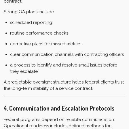
contract.
Strong QA plans include:
scheduled reporting
routine performance checks
corrective plans for missed metrics
clear communication channels with contracting officers
a process to identify and resolve small issues before
they escalate
A predictable oversight structure helps federal clients trust
the long-term stability of a service contract.
4. Communication and Escalation Protocols
Federal programs depend on reliable communication.
Operational readiness includes defined methods for: