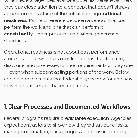
When federal agencies evaluate potential service partners,
they pay close attention to a concept that doesn’t always
appear on the surface of the solicitation:
operational
readiness
. It’s the difference between a vendor that
can
perform the work and one that can perform it
consistently
, under pressure, and within government
standards.
Operational readiness is not about past performance
alone. It’s about whether a contractor has the structure,
discipline, and processes to meet requirements on day one
— even when subcontracting portions of the work. Below
are the core elements that federal buyers look for and why
they matter in service-based contracts.
1. Clear Processes and Documented Workflows
Federal programs require predictable execution. Agencies
expect contractors to show how they will structure tasks,
manage information, track progress, and ensure nothing