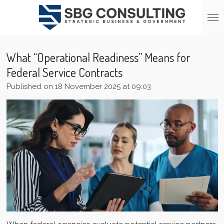
Skip
to
main
content
What “Operational Readiness” Means for
Federal Service Contracts
Published on 18 November 2025 at 09:03