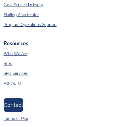
Govt Service Delivery
Staffing Accelerator
Program Operations Support
Resources
Who We Are
Blog
SPO Services
Ask ALTO
Contact
Terms of Use