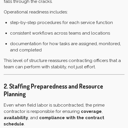
falls through the cracks.
Operational readiness includes:
step-by-step procedures for each service function
consistent workflows across teams and locations
documentation for how tasks are assigned, monitored,
and completed
This level of structure reassures contracting officers that a
team can perform with stability, not just effort.
2. Staffing Preparedness and Resource
Planning
Even when field labor is subcontracted, the prime
contractor is responsible for ensuring
coverage
,
availability
, and
compliance with the contract
schedule
.