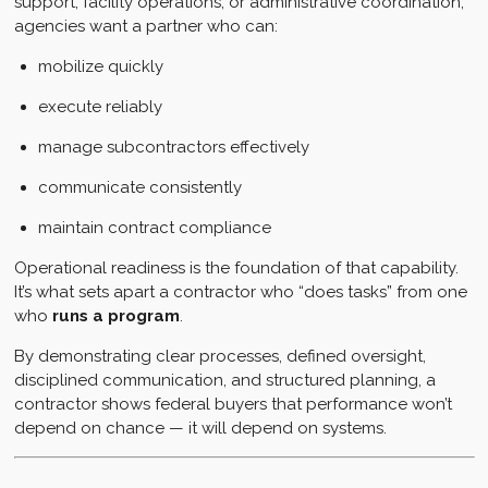
support, facility operations, or administrative coordination,
agencies want a partner who can:
mobilize quickly
execute reliably
manage subcontractors effectively
communicate consistently
maintain contract compliance
Operational readiness is the foundation of that capability.
It’s what sets apart a contractor who “does tasks” from one
who
runs a program
.
By demonstrating clear processes, defined oversight,
disciplined communication, and structured planning, a
contractor shows federal buyers that performance won’t
depend on chance — it will depend on systems.