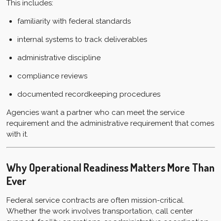
This includes:
familiarity with federal standards
internal systems to track deliverables
administrative discipline
compliance reviews
documented recordkeeping procedures
Agencies want a partner who can meet the service
requirement and the administrative requirement that comes
with it.
Why Operational Readiness Matters More Than
Ever
Federal service contracts are often mission-critical.
Whether the work involves transportation, call center