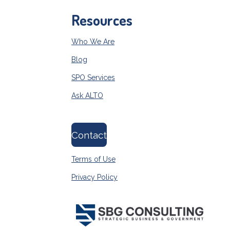
Resources
Who We Are
Blog
SPO Services
Ask ALTO
Contact
Terms of Use
Privacy Policy