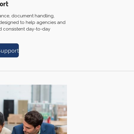
ort
tance, document handling,
 designed to help agencies and
nd consistent day-to-day
Support