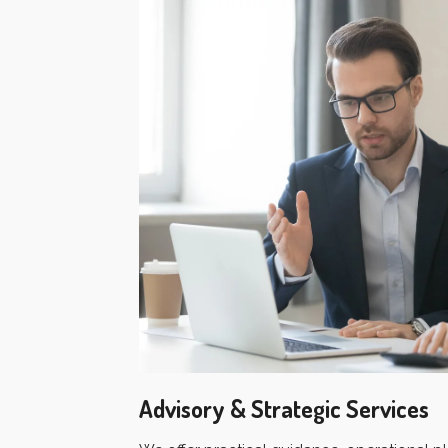
Advisory & Strategic Services