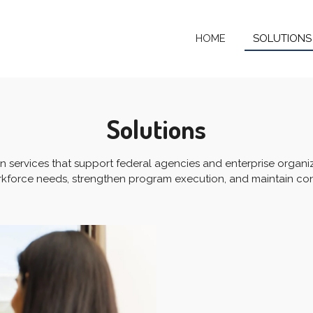
HOME
SOLUTION
Solutions
en services that support federal agencies and enterprise organi
force needs, strengthen program execution, and maintain cons