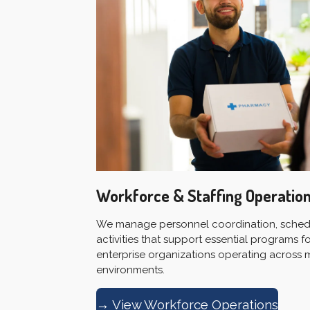
Workforce & Staffing Operatio
We manage personnel coordination, schedu
activities that support essential programs
enterprise organizations operating across 
environments.
→ View Workforce Operations