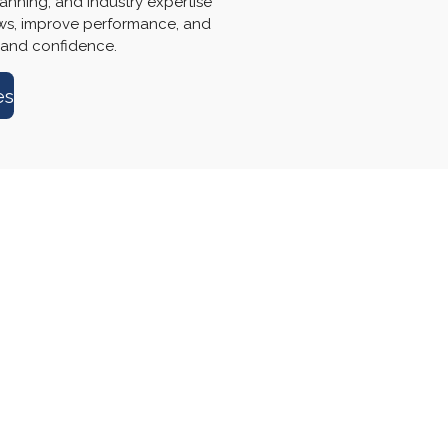
anning, and industry expertise
ows, improve performance, and
 and confidence.
es