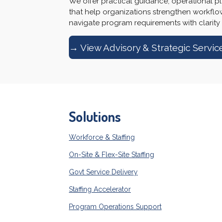
We offer practical guidance, operational pl
that help organizations strengthen workfl
navigate program requirements with clarity
→ View Advisory & Strategic Servic
Solutions
Workforce & Staffing
On-Site & Flex-Site Staffing
Govt Service Delivery
Staffing Accelerator
Program Operations Support