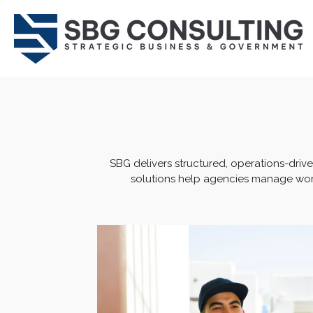
Skip
to
main
content
SBG delivers structured, operations-driv
solutions help agencies manage work