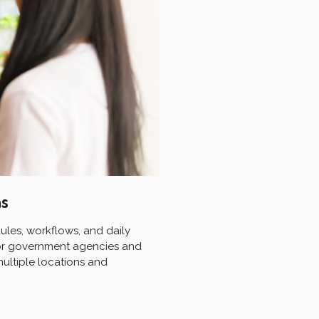
ns
les, workflows, and daily
 for government agencies and
multiple locations and