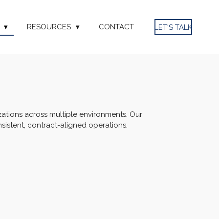
S
RESOURCES
CONTACT
LET'S TALK
zations across multiple environments. Our
istent, contract-aligned operations.