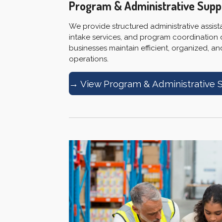
Program & Administrative Supp
We provide structured administrative assis
intake services, and program coordination
businesses maintain efficient, organized, a
operations.
→ View Program & Administrative 