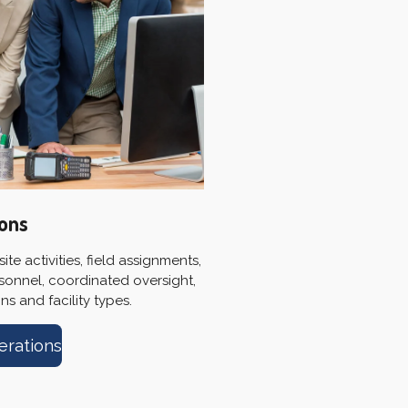
ions
te activities, field assignments,
sonnel, coordinated oversight,
s and facility types.
erations