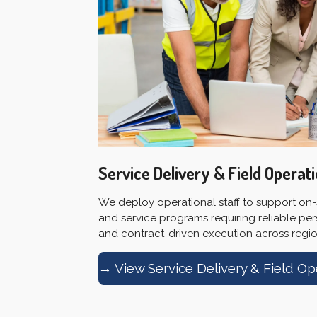
Service Delivery & Field Operat
We deploy operational staff to support on-si
and service programs requiring reliable per
and contract-driven execution across region
→ View Service Delivery & Field Op