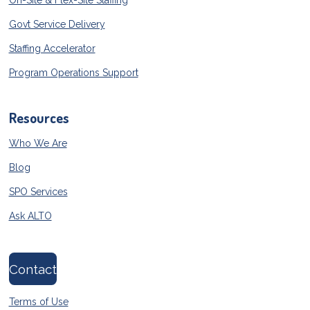
On-Site & Flex-Site Staffing
Govt Service Delivery
Staffing Accelerator
Program Operations Support
Resources
Who We Are
Blog
SPO Services
Ask ALTO
Contact
Terms of Use