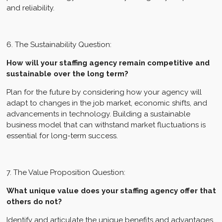
and reliability.
6. The Sustainability Question:
How will your staffing agency remain competitive and
sustainable over the long term?
Plan for the future by considering how your agency will
adapt to changes in the job market, economic shifts, and
advancements in technology. Building a sustainable
business model that can withstand market fluctuations is
essential for long-term success.
7. The Value Proposition Question:
What unique value does your staffing agency offer that
others do not?
Identify and articulate the unique benefits and advantages