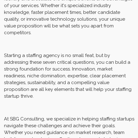
of your services. Whether it's specialized industry
knowledge, faster placement times, better candidate
quality, or innovative technology solutions, your unique
value proposition will be what sets you apart from
competitors.
Starting a staffing agency is no small feat, but by
addressing these seven critical questions, you can build a
strong foundation for success. Innovation, market
readiness, niche domination, expertise, clear placement
strategies, sustainability, and a compelling value
proposition are all key elements that will help your staffing
startup thrive.
At SBG Consulting, we specialize in helping staffing startups
navigate these challenges and achieve their goals.
Whether you need guidance on market research, team