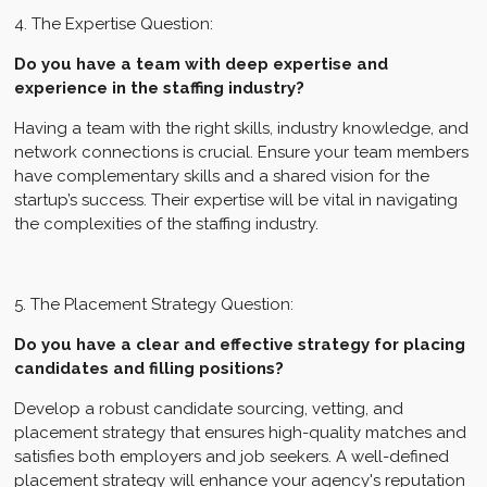
4. The Expertise Question:
Do you have a team with deep expertise and
experience in the staffing industry?
Having a team with the right skills, industry knowledge, and
network connections is crucial. Ensure your team members
have complementary skills and a shared vision for the
startup’s success. Their expertise will be vital in navigating
the complexities of the staffing industry.
5. The Placement Strategy Question:
Do you have a clear and effective strategy for placing
candidates and filling positions?
Develop a robust candidate sourcing, vetting, and
placement strategy that ensures high-quality matches and
satisfies both employers and job seekers. A well-defined
placement strategy will enhance your agency's reputation