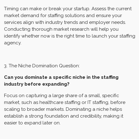
Timing can make or break your startup. Assess the current
market demand for staffing solutions and ensure your
services align with industry trends and employer needs.
Conducting thorough market research will help you
identify whether now is the right time to launch your staffing
agency.
3. The Niche Domination Question:
Can you dominate a specific niche in the staffing
industry before expanding?
Focus on capturing a large share of a small, specific
market, such as healthcare staffing or IT staffing, before
scaling to broader markets. Dominating a niche helps
establish a strong foundation and credibility, making it
easier to expand later on.