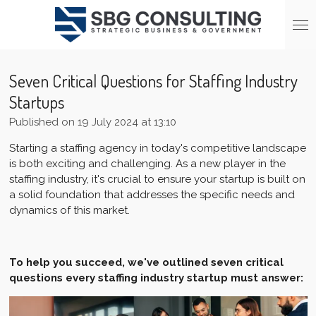
Skip
to
main
content
Seven Critical Questions for Staffing Industry
Startups
Published on 19 July 2024 at 13:10
Starting a staffing agency in today's competitive landscape
is both exciting and challenging. As a new player in the
staffing industry, it's crucial to ensure your startup is built on
a solid foundation that addresses the specific needs and
dynamics of this market.
To help you succeed, we've outlined seven critical
questions every staffing industry startup must answer: