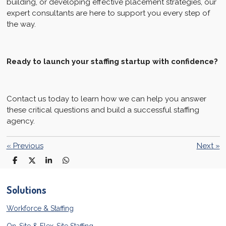
building, or developing effective placement strategies, our
expert consultants are here to support you every step of
the way.
Ready to launch your staffing startup with confidence?
Contact us today to learn how we can help you answer
these critical questions and build a successful staffing
agency.
«
Previous
Next
»
S
S
S
S
h
h
h
h
a
a
a
a
r
r
r
r
Solutions
e
e
e
e
Workforce & Staffing