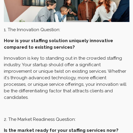
1. The Innovation Question:
How is your staffing solution uniquely innovative
compared to existing services?
Innovation is key to standing out in the crowded staffing
industry. Your startup should offer a significant
improvement or unique twist on existing services. Whether
it's through advanced technology, more efficient
processes, or unique service offerings, your innovation will
be the differentiating factor that attracts clients and
candidates.
2. The Market Readiness Question:
Is the market ready for your staffing services now?