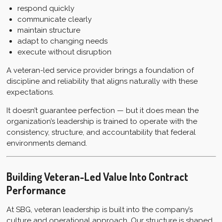
respond quickly
communicate clearly
maintain structure
adapt to changing needs
execute without disruption
A veteran-led service provider brings a foundation of
discipline and reliability that aligns naturally with these
expectations.
It doesn’t guarantee perfection — but it does mean the
organization’s leadership is trained to operate with the
consistency, structure, and accountability that federal
environments demand.
Building Veteran-Led Value Into Contract
Performance
At SBG, veteran leadership is built into the company’s
culture and operational approach. Our structure is shaped