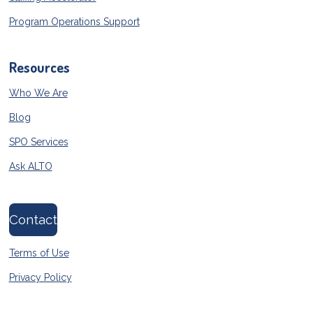
Program Operations Support
Resources
Who We Are
Blog
SPO Services
Ask ALTO
Contact
Terms of Use
Privacy Policy