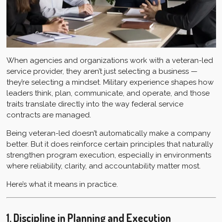
When agencies and organizations work with a veteran-led
service provider, they aren’t just selecting a business —
they’re selecting a mindset. Military experience shapes how
leaders think, plan, communicate, and operate, and those
traits translate directly into the way federal service
contracts are managed.
Being veteran-led doesn’t automatically make a company
better. But it does reinforce certain principles that naturally
strengthen program execution, especially in environments
where reliability, clarity, and accountability matter most.
Here’s what it means in practice.
1. Discipline in Planning and Execution