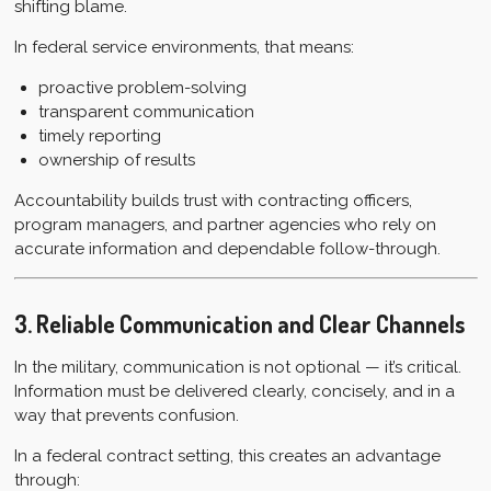
shifting blame.
In federal service environments, that means:
proactive problem-solving
transparent communication
timely reporting
ownership of results
Accountability builds trust with contracting officers,
program managers, and partner agencies who rely on
accurate information and dependable follow-through.
3. Reliable Communication and Clear Channels
In the military, communication is not optional — it’s critical.
Information must be delivered clearly, concisely, and in a
way that prevents confusion.
In a federal contract setting, this creates an advantage
through: