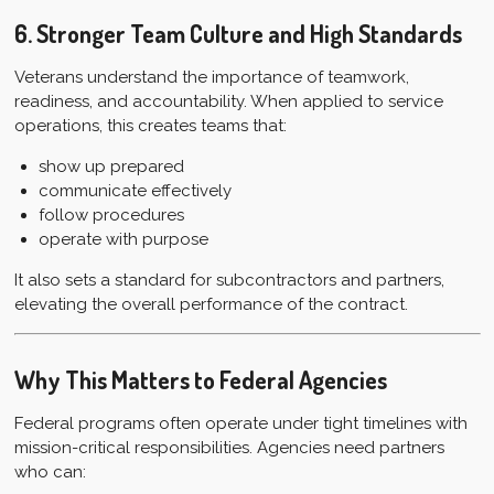
6. Stronger Team Culture and High Standards
Veterans understand the importance of teamwork,
readiness, and accountability. When applied to service
operations, this creates teams that:
show up prepared
communicate effectively
follow procedures
operate with purpose
It also sets a standard for subcontractors and partners,
elevating the overall performance of the contract.
Why This Matters to Federal Agencies
Federal programs often operate under tight timelines with
mission-critical responsibilities. Agencies need partners
who can: