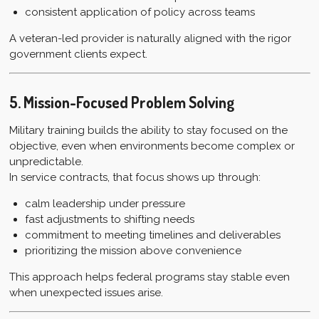
consistent application of policy across teams
A veteran-led provider is naturally aligned with the rigor
government clients expect.
5. Mission-Focused Problem Solving
Military training builds the ability to stay focused on the
objective, even when environments become complex or
unpredictable.
In service contracts, that focus shows up through:
calm leadership under pressure
fast adjustments to shifting needs
commitment to meeting timelines and deliverables
prioritizing the mission above convenience
This approach helps federal programs stay stable even
when unexpected issues arise.