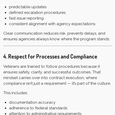
predictable updates
defined escalation procedures
fast issue reporting
consistent alignment with agency expectations
Clear communication reduces risk, prevents delays, and
ensures agencies always know where the program stands.
4. Respect for Processes and Compliance
Veterans are trained to follow procedures because it
ensures safety, clarity, and successful outcomes. That
mindset carries over into contract execution, where
compliance isn’t just a requirement — it’s part of the culture.
This includes:
documentation accuracy
adherence to federal standards
attention to administrative requirements