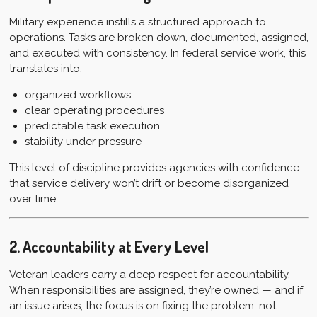
Military experience instills a structured approach to
operations. Tasks are broken down, documented, assigned,
and executed with consistency. In federal service work, this
translates into:
organized workflows
clear operating procedures
predictable task execution
stability under pressure
This level of discipline provides agencies with confidence
that service delivery won’t drift or become disorganized
over time.
2. Accountability at Every Level
Veteran leaders carry a deep respect for accountability.
When responsibilities are assigned, they’re owned — and if
an issue arises, the focus is on fixing the problem, not