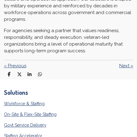
by military experience and reinforced by decades in
workforce operations across government and commercial
programs.
For agencies seeking a partner that values readiness,
responsibility, and steady execution, veteran-led
organizations bring a level of operational maturity that
supports long-term program success.
«
Previous
Next
»
S
S
S
S
h
h
h
h
a
a
a
a
r
r
r
r
Solutions
e
e
e
e
Workforce & Staffing
On-Site & Flex-Site Staffing
Govt Service Delivery
Staffing Accelerator