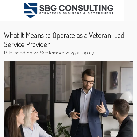
Skip
to
main
content
What It Means to Operate as a Veteran-Led
Service Provider
Published on 24 September 2025 at 09:07